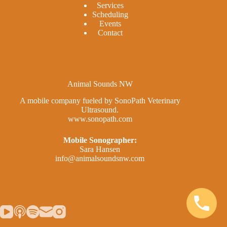
Services
Scheduling
Events
Contact
Animal Sounds NW
A mobile company fueled by SonoPath Veterinary
Ultrasound.
www.sonopath.com
Mobile Sonographer:
Sara Hansen
info@animalsoundsnw.com