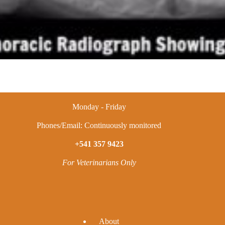
Monday - Friday
Phones/Email: Continuously monitored
+541 357 9423
For Veterinarians Only
A
bout