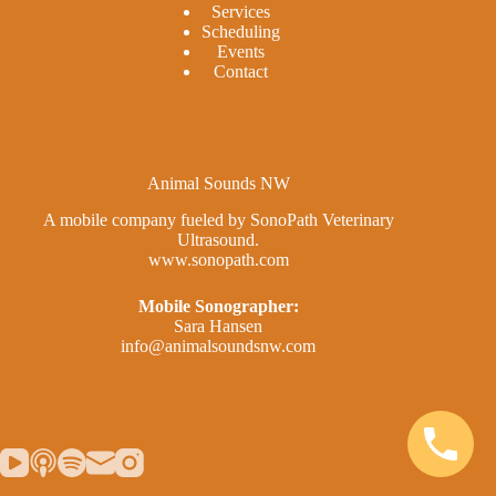
Services
Scheduling
Events
Contact
Animal Sounds NW
A mobile company fueled by SonoPath Veterinary
Ultrasound.
www.sonopath.com
Mobile Sonographer:
Sara Hansen
info@animalsoundsnw.com