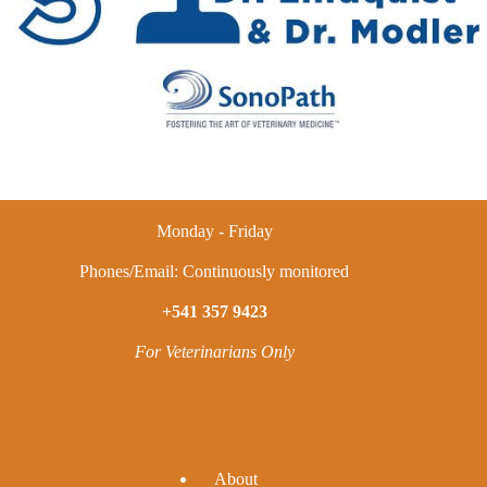
Monday - Friday
Phones/Email: Continuously monitored
+541 357 9423
For Veterinarians Only
A
bout