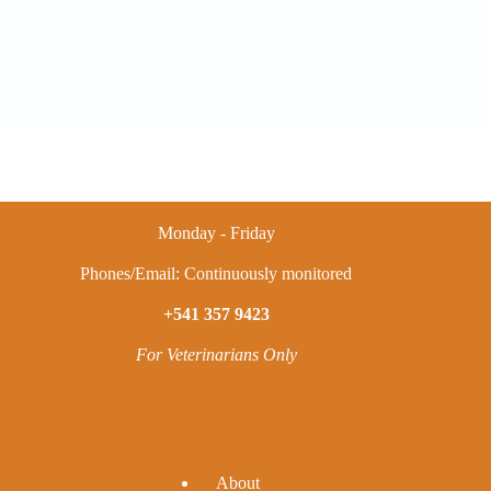
Monday - Friday
Phones/Email: Continuously monitored
+541 357 9423
For Veterinarians Only
A
bout