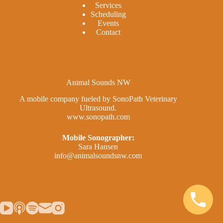
Services
Scheduling
Events
Contact
Animal Sounds NW
A mobile company fueled by SonoPath Veterinary
Ultrasound.
www.sonopath.com
Mobile Sonographer:
Sara Hansen
info@animalsoundsnw.com