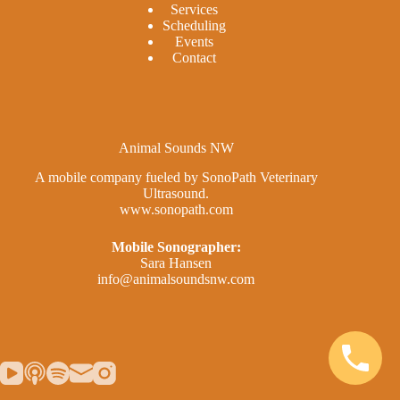
Services
Scheduling
Events
Contact
Animal Sounds NW
A mobile company fueled by SonoPath Veterinary
Ultrasound.
www.sonopath.com
Mobile Sonographer:
Sara Hansen
info@animalsoundsnw.com