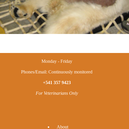
Monday - Friday
Phones/Email: Continuously monitored
+541 357 9423
For Veterinarians Only
A
bout