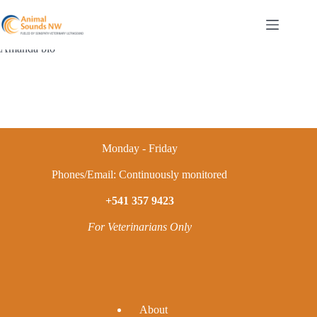
Skip
to
content
Amanda bio
Monday - Friday
Phones/Email: Continuously monitored
+541 357 9423
For Veterinarians Only
A
bout