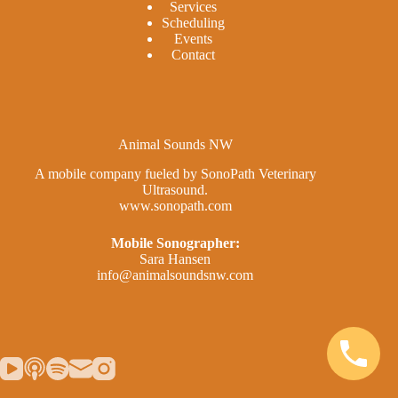
Services
Scheduling
Events
Contact
Animal Sounds NW
A mobile company fueled by SonoPath Veterinary
Ultrasound.
www.sonopath.com
Mobile Sonographer:
Sara Hansen
info@animalsoundsnw.com