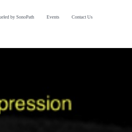
ueled by SonoPath
Events
Contact Us