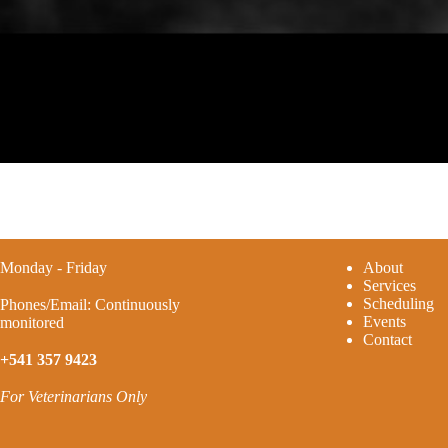
Monday - Friday
A
bout
Services
Scheduling
Phones/Email: Continuously
Events
monitored
Contact
+541 357 9423
For Veterinarians Only