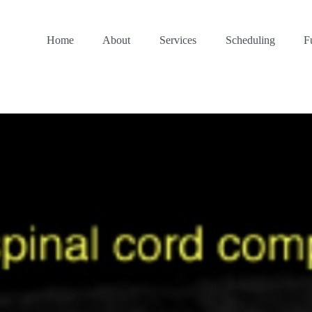
Home
About
Services
Scheduling
F