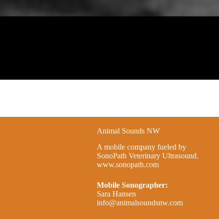
Animal Sounds NW
A mobile company fueled by
SonoPath Veterinary Ultrasound.
www.sonopath.com
Mobile Sonographer:
Sara Hansen
info@animalsoundsnw.com