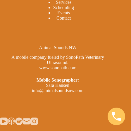
Services
Scheduling
Events
Contact
Animal Sounds NW
A mobile company fueled by SonoPath Veterinary
Ultrasound.
www.sonopath.com
Mobile Sonographer:
Sara Hansen
info@animalsoundsnw.com