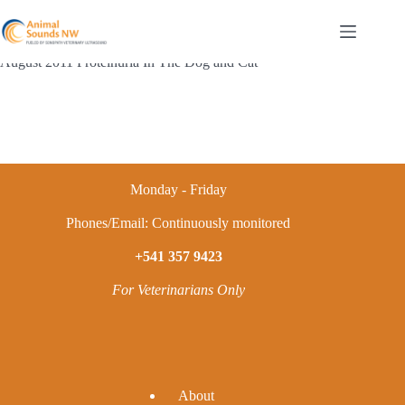
Skip
to
content
August 2011 Proteinuria In The Dog and Cat
Monday - Friday
Phones/Email: Continuously monitored
+541 357 9423
For Veterinarians Only
A
bout