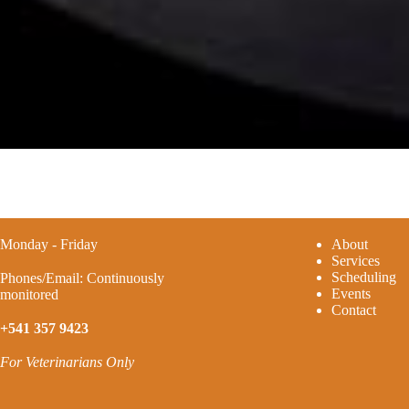
Monday - Friday
A
bout
Services
Scheduling
Phones/Email: Continuously
Events
monitored
Contact
+541 357 9423
For Veterinarians Only