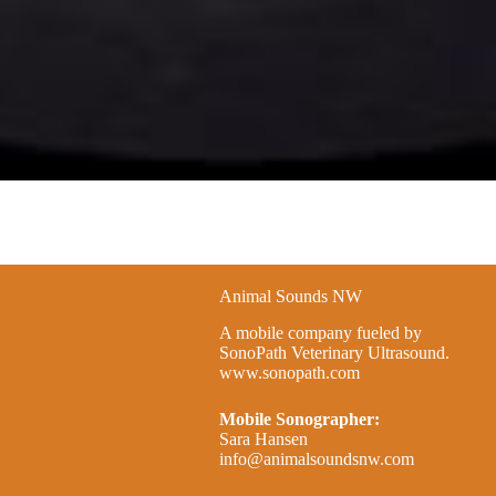
Animal Sounds NW
A mobile company fueled by
SonoPath Veterinary Ultrasound.
www.sonopath.com
Mobile Sonographer:
Sara Hansen
info@animalsoundsnw.com