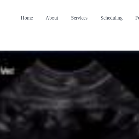
Home
About
Services
Scheduling
F