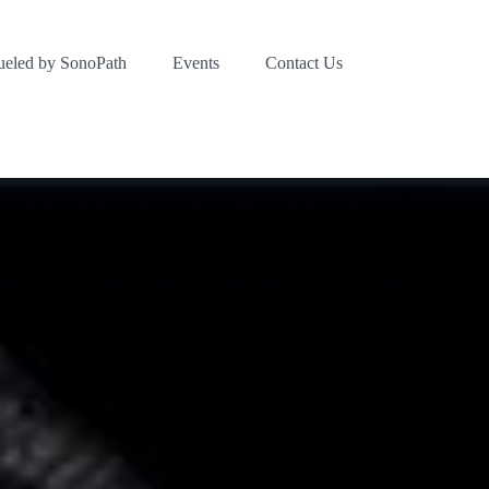
ueled by SonoPath
Events
Contact Us