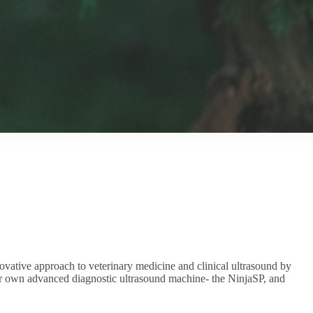
ovative approach to veterinary medicine and clinical ultrasound by
 our own advanced diagnostic ultrasound machine- the NinjaSP, and