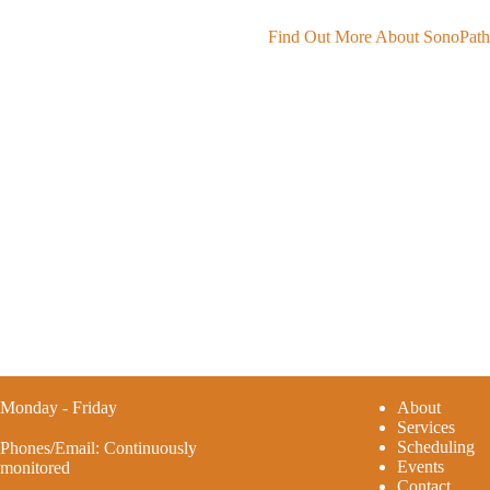
Find Out More About SonoPat
Monday - Friday
A
bout
Services
Scheduling
Phones/Email: Continuously
Events
monitored
Contact