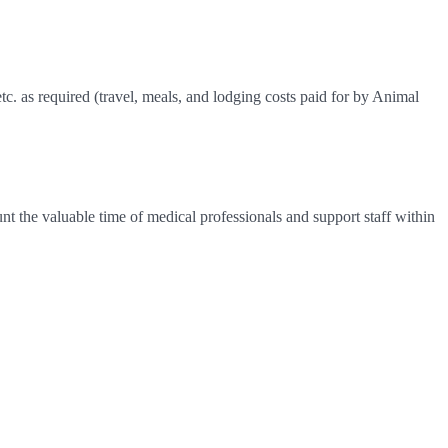
 etc. as required (travel, meals, and lodging costs paid for by Animal
nt the valuable time of medical professionals and support staff within