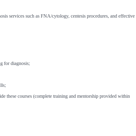
osis services such as FNA/cytology, centesis procedures, and effective
g for diagnosis;
ls;
ide these courses (complete training and mentorship provided within