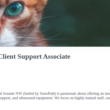
lient Support Associate
mal Sounds NW (fueled by SonoPath) is passionate about offering an inn
al support, and ultrasound equipment. We focus on highly trained staff,