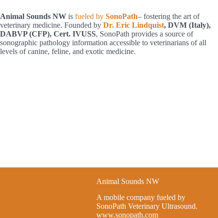
h
Animal Sounds NW
is
fueled by
SonoPath
– fostering the art of
veterinary medicine. Founded by
Dr. Eric Lindquist
, DVM (Italy),
DABVP (CFP), Cert. IVUSS
, SonoPath provides a source of
sonographic pathology information accessible to veterinarians of all
levels of canine, feline, and exotic medicine.
Animal Sounds NW
A mobile company fueled by
SonoPath Veterinary Ultrasound.
www.sonopath.com