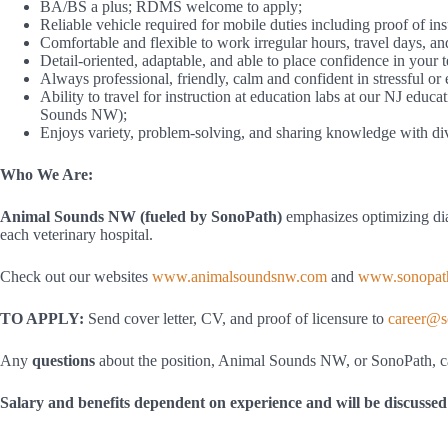
BA/BS a plus; RDMS welcome to apply;
Reliable vehicle required for mobile duties including proof of in
Comfortable and flexible to work irregular hours, travel days, a
Detail-oriented, adaptable, and able to place confidence in your 
Always professional, friendly, calm and confident in stressful or
Ability to travel for instruction at education labs at our NJ educat
Sounds NW);
Enjoys variety, problem-solving, and sharing knowledge with dive
Who We Are:
Animal Sounds NW (fueled by SonoPath)
emphasizes optimizing diag
each veterinary hospital.
Check out our websites
www.animalsoundsnw.com
and
www.sonopat
TO APPLY:
Send cover letter, CV, and proof of licensure to
career@s
Any
questions
about the position, Animal Sounds NW, or SonoPath, c
Salary and benefits dependent on experience and will be discussed 