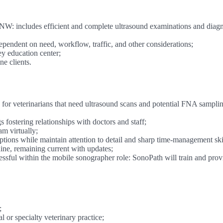
 NW: includes efficient and complete ultrasound examinations and diagn
ndent on need, workflow, traffic, and other considerations;
ey education center;
e clients.
for veterinarians that need ultrasound scans and potential FNA samplin
s fostering relationships with doctors and staff;
m virtually;
tions while maintain attention to detail and sharp time-management skil
ne, remaining current with updates;
sful within the mobile sonographer role: SonoPath will train and prov
;
 or specialty veterinary practice;