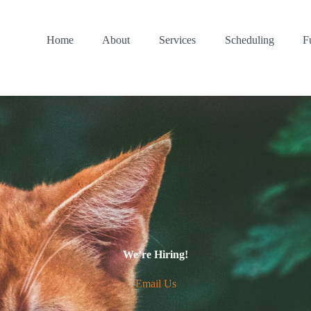
Home
About
Services
Scheduling
F
We’re Hiring!
Email Us