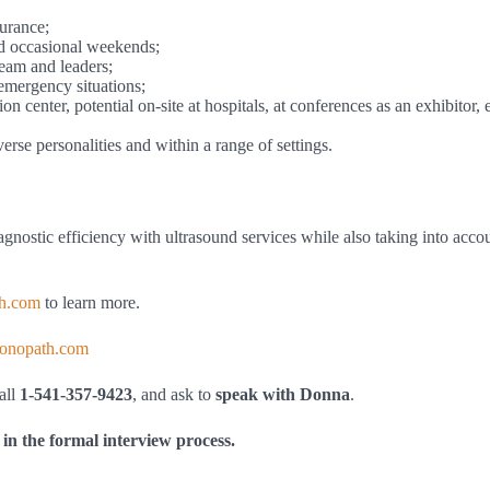
surance;
nd occasional weekends;
team and leaders;
 emergency situations;
ion center, potential on-site at hospitals, at conferences as an exhibitor,
rse personalities and within a range of settings.
nostic efficiency with ultrasound services while also taking into accou
h.com
to learn more.
onopath.com
all
1-541-357-9423
, and ask to
speak with Donna
.
in the formal interview process.