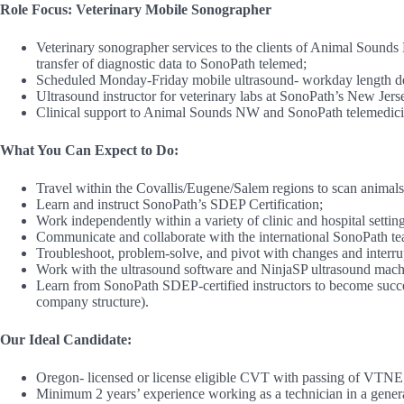
Role Focus: Veterinary Mobile Sonographer
Veterinary sonographer services to the clients of Animal Sounds
transfer of diagnostic data to SonoPath telemed;
Scheduled Monday-Friday mobile ultrasound- workday length depe
Ultrasound instructor for veterinary labs at SonoPath’s New Jers
Clinical support to Animal Sounds NW and SonoPath telemedicin
What You Can Expect to Do:
Travel within the Covallis/Eugene/Salem regions to scan animals 
Learn and instruct SonoPath’s SDEP Certification;
Work independently within a variety of clinic and hospital setting
Communicate and collaborate with the international SonoPath tea
Troubleshoot, problem-solve, and pivot with changes and interrup
Work with the ultrasound software and NinjaSP ultrasound machi
Learn from SonoPath SDEP-certified instructors to become succes
company structure).
Our Ideal Candidate:
Oregon- licensed or license eligible CVT with passing of VTNE
Minimum 2 years’ experience working as a technician in a general