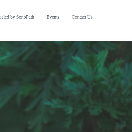
ueled by SonoPath
Events
Contact Us