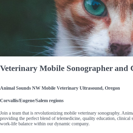
Veterinary Mobile Sonographer and C
Animal Sounds NW Mobile Veterinary Ultrasound, Oregon
Corvallis/Eugene/Salem regions
Join a team that is revolutionizing mobile veterinary sonography. Ani
providing the perfect blend of telemedicine, quality education, clinic
work-life balance within our dynamic company.