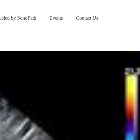
ueled by SonoPath
Events
Contact Us