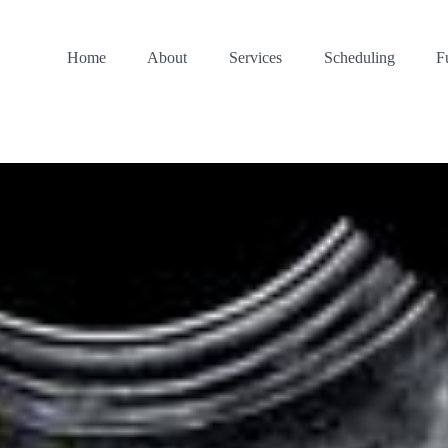
Home
About
Services
Scheduling
F