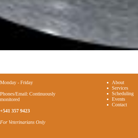
Monday - Friday
A
bout
Services
Scheduling
Phones/Email: Continuously
Events
monitored
Contact
+541 357 9423
For Veterinarians Only