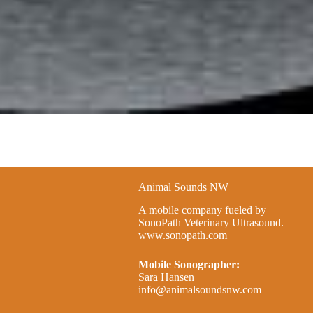
Animal Sounds NW
A mobile company fueled by
SonoPath Veterinary Ultrasound.
www.sonopath.com
Mobile Sonographer:
Sara Hansen
info@animalsoundsnw.com