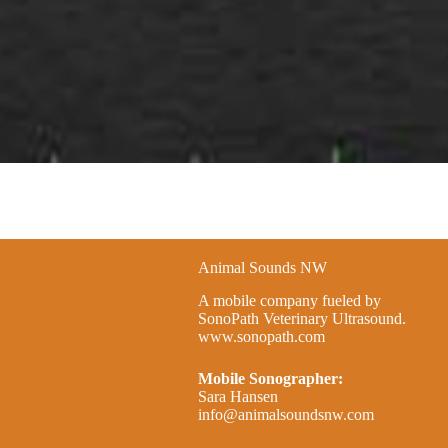
Animal Sounds NW
A mobile company fueled by
SonoPath Veterinary Ultrasound.
www.sonopath.com
Mobile Sonographer:
Sara Hansen
info@animalsoundsnw.com