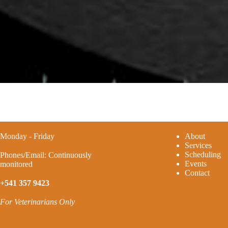
Monday - Friday
A
bout
Services
Scheduling
Phones/Email: Continuously
Events
monitored
Contact
+541 357 9423
For Veterinarians Only