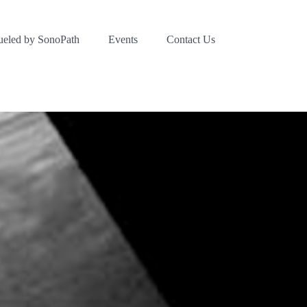
ueled by SonoPath
Events
Contact Us