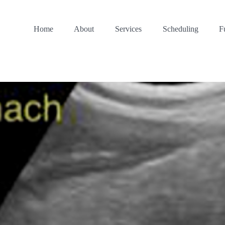
Home
About
Services
Scheduling
F