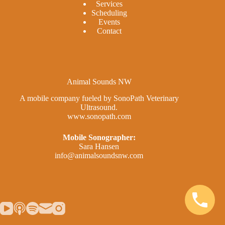
Services
Scheduling
Events
Contact
Animal Sounds NW
A mobile company fueled by SonoPath Veterinary
Ultrasound.
www.sonopath.com
Mobile Sonographer:
Sara Hansen
info@animalsoundsnw.com