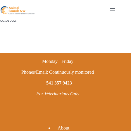
Skip
to
content
colorbox
Monday - Friday
Phones/Email: Continuously monitored
+541 357 9423
For Veterinarians Only
A
bout