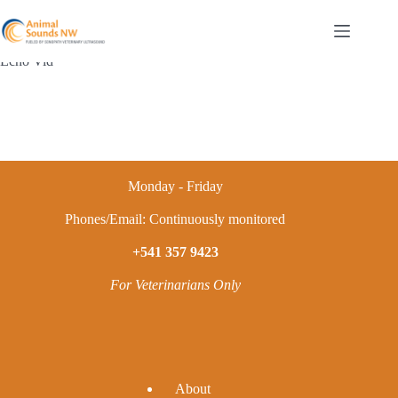
Skip
to
content
Echo Vid
Monday - Friday
Phones/Email: Continuously monitored
+541 357 9423
For Veterinarians Only
A
bout