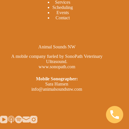
Services
Scheduling
Events
Contact
Animal Sounds NW
A mobile company fueled by SonoPath Veterinary
Ultrasound.
www.sonopath.com
Mobile Sonographer:
Sara Hansen
info@animalsoundsnw.com