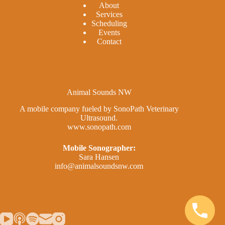
A
bout
Services
Scheduling
Events
Contact
Animal Sounds NW
A mobile company fueled by SonoPath Veterinary
Ultrasound.
www.sonopath.com
Mobile Sonographer:
Sara Hansen
info@animalsoundsnw.com