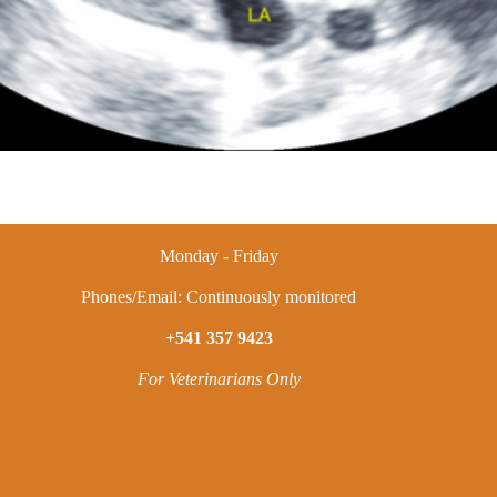
Monday - Friday
Phones/Email: Continuously monitored
+541 357 9423
For Veterinarians Only