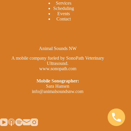
Services
Scheduling
Events
Contact
Animal Sounds NW
A mobile company fueled by SonoPath Veterinary
Ultrasound.
www.sonopath.com
Mobile Sonographer:
Sara Hansen
info@animalsoundsnw.com