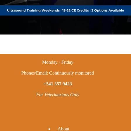
Monday - Friday
Phones/Email: Continuously monitored
+541 357 9423
For Veterinarians Only
A
bout