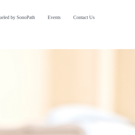
ueled by SonoPath
Events
Contact Us