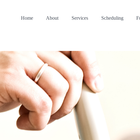
Home
About
Services
Scheduling
F