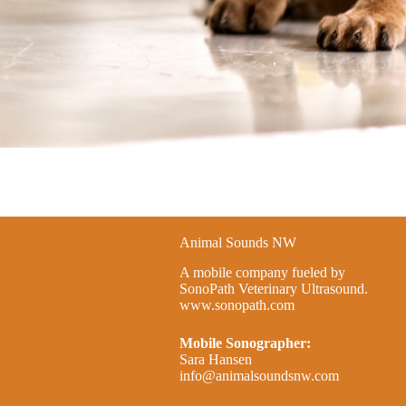
Animal Sounds NW
A mobile company fueled by
SonoPath Veterinary Ultrasound.
www.sonopath.com
Mobile Sonographer:
Sara Hansen
info@animalsoundsnw.com