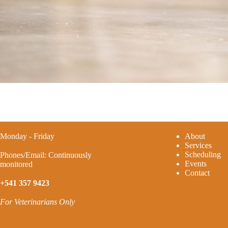
Monday - Friday
A
bout
Services
Scheduling
Phones/Email: Continuously
Events
monitored
Contact
+541 357 9423
For Veterinarians Only