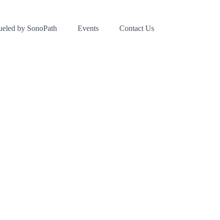
ueled by SonoPath
Events
Contact Us