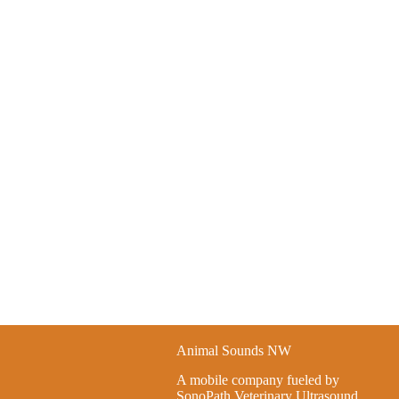
Animal Sounds NW
A mobile company fueled by
SonoPath Veterinary Ultrasound.