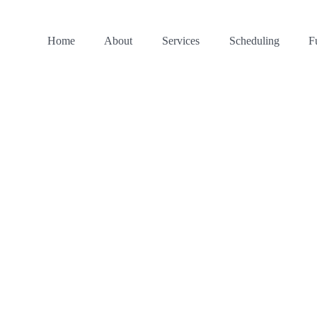
Home
About
Services
Scheduling
F