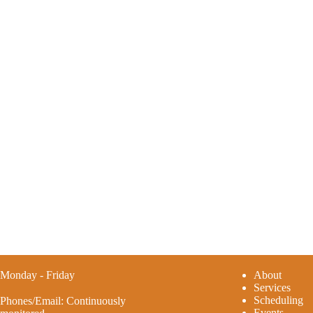
Monday - Friday
A
bout
Services
Scheduling
Phones/Email: Continuously
Events