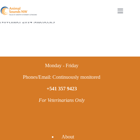
Skip
to
content
November 2014 Mucoceles
Monday - Friday
Phones/Email: Continuously monitored
+541 357 9423
For Veterinarians Only
A
bout