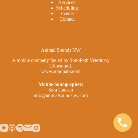
Services
Scheduling
Events
Contact
Animal Sounds NW
A mobile company fueled by SonoPath Veterinary
Ultrasound.
www.sonopath.com
Mobile Sonographer:
Sara Hansen
info@animalsoundsnw.com