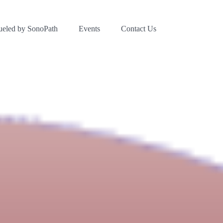
ueled by SonoPath
Events
Contact Us