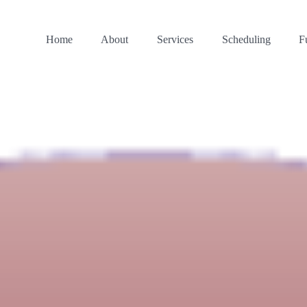
Home
About
Services
Scheduling
F