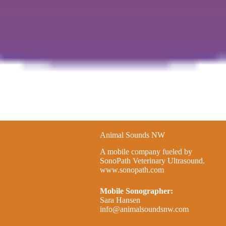
Animal Sounds NW
A mobile company fueled by
SonoPath Veterinary Ultrasound.
www.sonopath.com
Mobile Sonographer:
Sara Hansen
info@animalsoundsnw.com