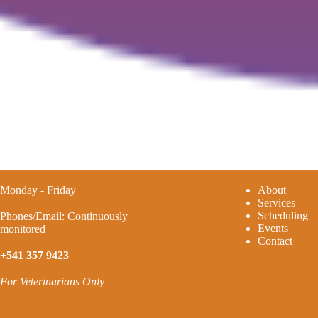
Monday - Friday
A
bout
Services
Scheduling
Phones/Email: Continuously
Events
monitored
Contact
+541 357 9423
For Veterinarians Only