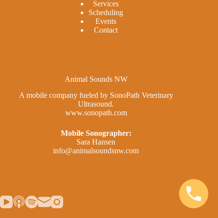
Services
Scheduling
Events
Contact
Animal Sounds NW
A mobile company fueled by SonoPath Veterinary
Ultrasound.
www.sonopath.com
Mobile Sonographer:
Sara Hansen
info@animalsoundsnw.com