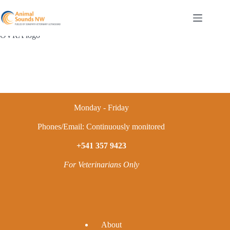
Skip
to
content
OVRA logo
Monday - Friday
Phones/Email: Continuously monitored
+541 357 9423
For Veterinarians Only
A
bout