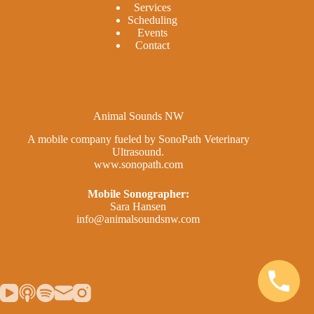
Services
Scheduling
Events
Contact
Animal Sounds NW
A mobile company fueled by SonoPath Veterinary
Ultrasound.
www.sonopath.com
Mobile Sonographer:
Sara Hansen
info@animalsoundsnw.com