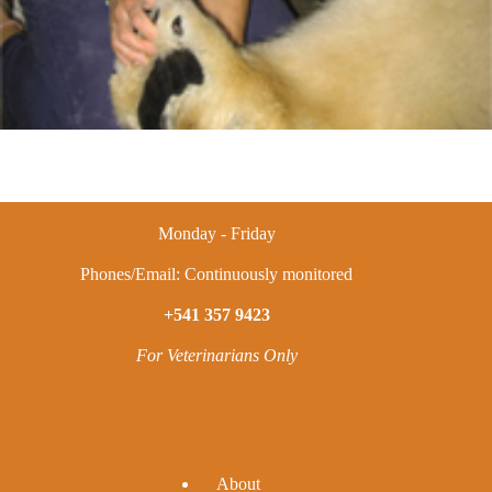
Monday - Friday
Phones/Email: Continuously monitored
+541 357 9423
For Veterinarians Only
A
bout