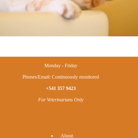
Monday - Friday
Phones/Email: Continuously monitored
+541 357 9423
For Veterinarians Only
A
bout