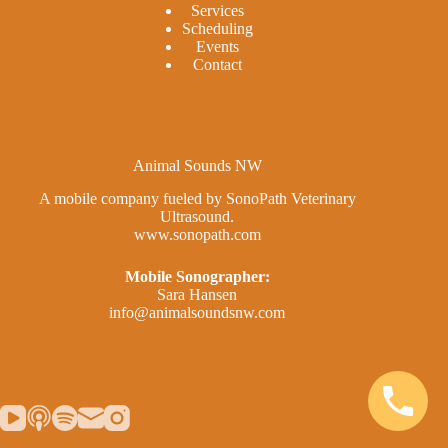
Services
Scheduling
Events
Contact
Animal Sounds NW
A mobile company fueled by SonoPath Veterinary
Ultrasound.
www.sonopath.com
Mobile Sonographer:
Sara Hansen
info@animalsoundsnw.com