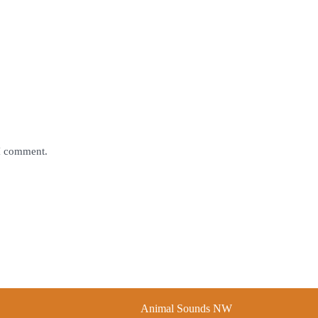
 I comment.
Animal Sounds NW