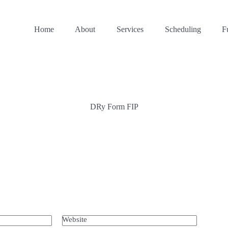
Home
About
Services
Scheduling
F
DRy Form FIP
Website