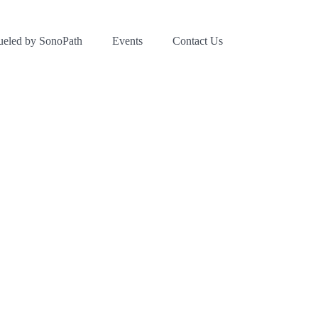
ueled by SonoPath
Events
Contact Us