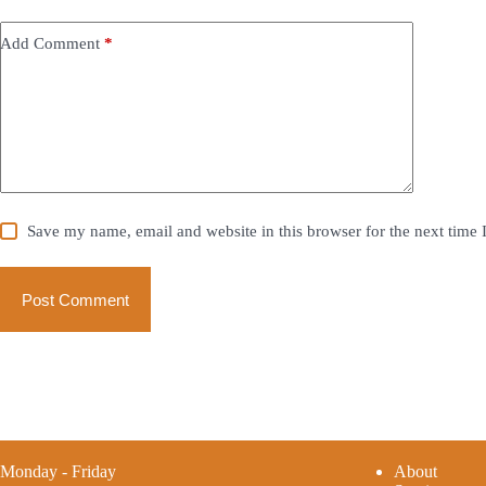
Add Comment
*
Save my name, email and website in this browser for the next time
Post Comment
Monday - Friday
A
bout