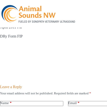
Skip
to
content
April 2011 FIP
DRy Form FIP
Leave a Reply
Your email address will not be published.
Required fields are marked
*
Name
*
Email
*