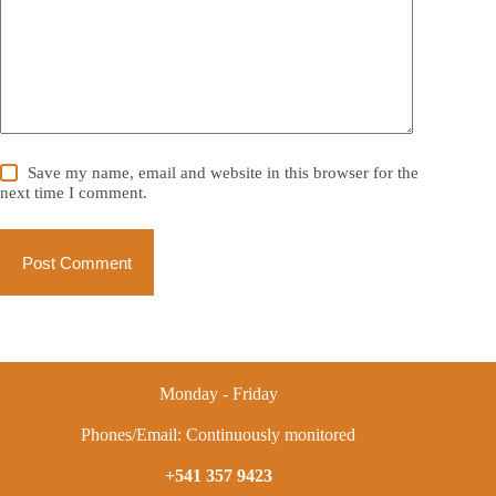
Save my name, email and website in this browser for the
next time I comment.
Post Comment
Monday - Friday
Phones/Email: Continuously monitored
+541 357 9423