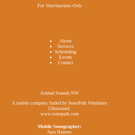
For Veterinarians Only
A
bout
Services
Scheduling
Events
Contact
Animal Sounds NW
A mobile company fueled by SonoPath Veterinary
Ultrasound.
www.sonopath.com
Mobile Sonographer:
Sara Hansen