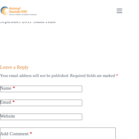
Skip
to
content
September 2011 Shunt Hunt
Leave a Reply
Your email address will not be published.
Required fields are marked
*
Name
*
Email
*
Website
Add Comment
*